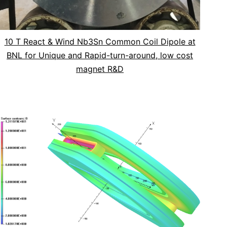
10 T React & Wind Nb3Sn Common Coil Dipole at
BNL for Unique and Rapid-turn-around, low cost
magnet R&D