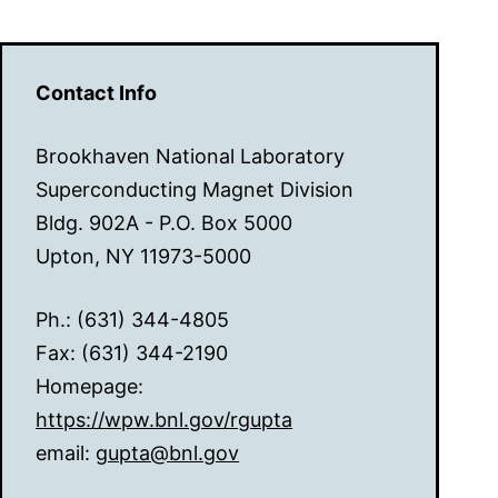
Contact Info
Brookhaven National Laboratory
Superconducting Magnet Division
Bldg. 902A - P.O. Box 5000
Upton, NY 11973-5000
Ph.: (631) 344-4805
Fax: (631) 344-2190
Homepage:
https://wpw.bnl.gov/rgupta
email:
gupta@bnl.gov