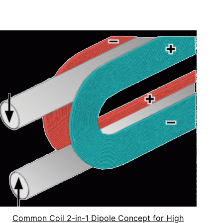
Common Coil 2-in-1 Dipole Concept for High