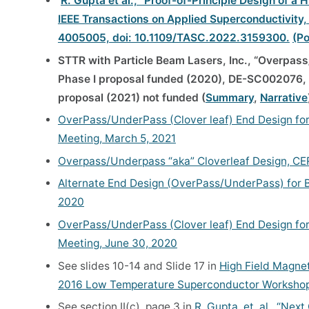
R. Gupta et al., “Proof-of-Principle Design of 
IEEE Transactions on Applied Superconductivity, v
4005005, doi: 10.1109/TASC.2022.3159300.
(Po
STTR with Particle Beam Lasers, Inc., “Overpass
Phase I proposal funded (2020), DE-SC002076, 
proposal (2021) not funded (
Summary
,
Narrative
OverPass/UnderPass (Clover leaf) End Design for
Meeting, March 5, 2021
Overpass/Underpass “aka” Cloverleaf Design, CER
Alternate End Design (OverPass/UnderPass) for Bl
2020
OverPass/UnderPass (Clover leaf) End Design for
Meeting, June 30, 2020
See slides 10-14 and Slide 17 in
High Field Magnet
2016 Low Temperature Superconductor Workshop,
See section II(c), page 3 in
R. Gupta, et. al., “Nex