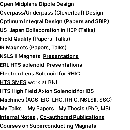
Open Midplane Dipole Design
Overpass/Underpass (Cloverleaf) Design
Optimum Integral Design
(Papers and SBIR)
US-Japan Collaboration in HEP (
Talks
)
Field Quality (
Papers
,
Talks
)
IR Magnets (
Papers
,
Talks
)
NSLS II Magnets
Presentations
ERL HTS solenoid
Presentations
Electron Lens Solenoid for RHIC
HTS SMES
work at BNL
HTS High Field Axion Solenoid for IBS
Machines (
AGS
,
EIC
,
LHC
,
RHIC
,
NSLSII
,
SSC
)
My Talks
My Papers
My Thesis
(
PhD
,
MS
)
Internal Notes
,
Co-authored Publications
Courses on Superconducting Magnets