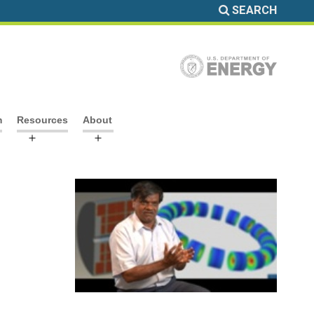
SEARCH
m
Resources
About
Open
Open
menu
menu