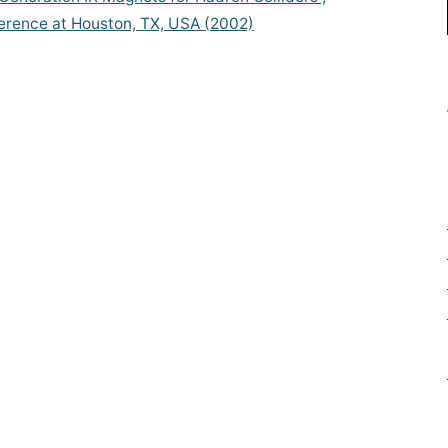
erence at Houston, TX, USA (2002)