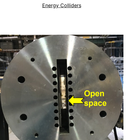
Energy Colliders