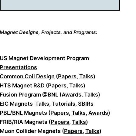
Magnet Designs,
Projects, and Programs:
US Magnet Development Program
Presentations
Common Coil Design
(
Papers
,
Talks
)
HTS Magnet R&D
(
Papers
,
Talks
)
Fusion Program
@BNL (
Awards
,
Talks
)
EIC Magnets
Talks
,
Tutorials
,
SBIRs
PBL/BNL
Magnets (
Papers
,
Talks
,
Awards
)
FRIB/RIA Magnets (
Papers
,
Talks
)
Muon Collider Magnets (
Papers
,
Talks
)