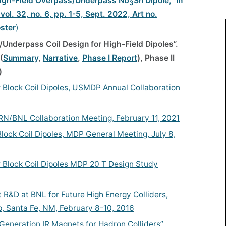
a High-Field Overpass/Underpass Nb
Sn Dipole,” in
3
ol. 32, no. 6, pp. 1-5, Sept. 2022, Art no.
ster
)
/Underpass Coil Design for High-Field Dipoles”.
(
Summary
,
Narrative
,
Phase I Report
), Phase II
)
 Block Coil Dipoles, USMDP Annual Collaboration
N/BNL Collaboration Meeting, February 11, 2021
ock Coil Dipoles, MDP General Meeting, July 8,
 Block Coil Dipoles MDP 20 T Design Study
 R&D at BNL for Future High Energy Colliders,
 Santa Fe, NM, February 8-10, 2016
t Generation IR Magnets for Hadron Colliders”,