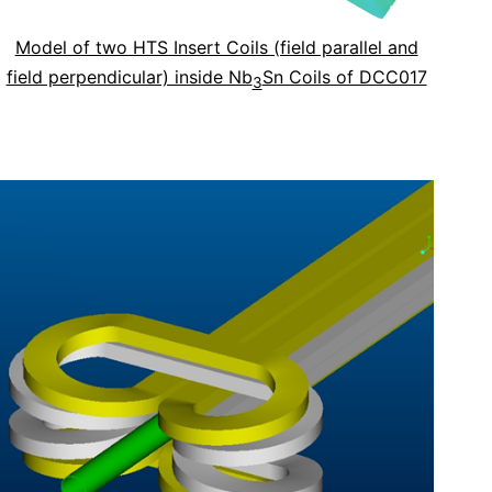
Model of two HTS Insert Coils (field parallel and
field perpendicular) inside Nb
Sn Coils of DCC017
3