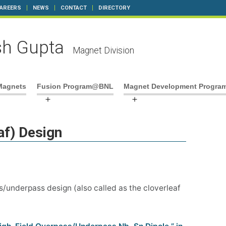
AREERS
NEWS
CONTACT
DIRECTORY
h Gupta
Magnet Division
Magnets
Fusion Program@BNL
Magnet Development Progra
pen
Open
Open
enu
menu
menu
af) Design
/underpass design (also called as the cloverleaf