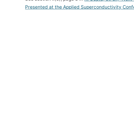
Presented at the Applied Superconductivity Conf