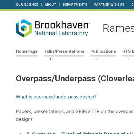
OUR SCIENCE
ABOUT
DEPARTMENTS
PARTNER WITH US
C
Rames
Skip
HomePage
Talks/Presentations
Publications
HTS 
to
Open
Open
O
content
menu
menu
m
Overpass/Underpass (Cloverle
What is overpass/underpass design
?
Papers, presentations, and SBIR/STTR on the overpass
design):