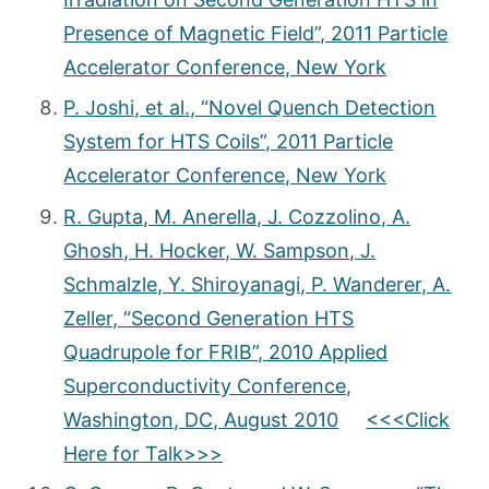
Presence of Magnetic Field”, 2011 Particle
Accelerator Conference, New York
P. Joshi, et al., “Novel Quench Detection
System for HTS Coils”, 2011 Particle
Accelerator Conference, New York
R. Gupta, M. Anerella, J. Cozzolino, A.
Ghosh, H. Hocker, W. Sampson, J.
Schmalzle, Y. Shiroyanagi, P. Wanderer, A.
Zeller, “Second Generation HTS
Quadrupole for FRIB”, 2010 Applied
Superconductivity Conference,
Washington, DC, August 2010
<<<Click
Here for Talk>>>