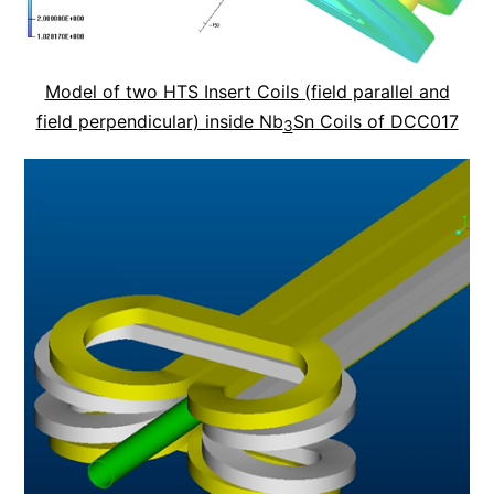
Model of two HTS Insert Coils (field parallel and
field perpendicular) inside Nb
Sn Coils of DCC017
3