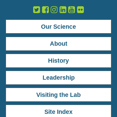
Our Science
About
History
Leadership
Visiting the Lab
Site Index