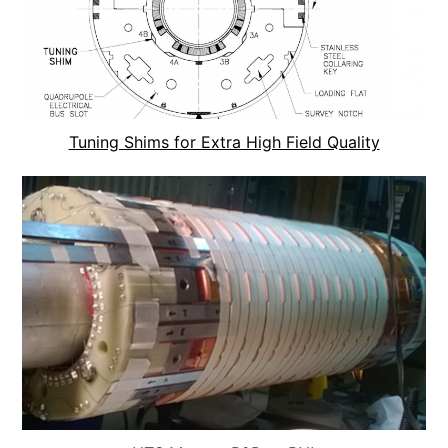
Tuning Shims for Extra High Field Quality