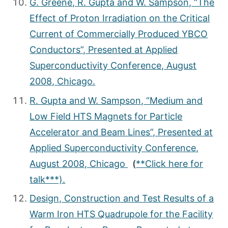
G. Greene, R. Gupta and W. Sampson, “The
Effect of Proton Irradiation on the Critical
Current of Commercially Produced YBCO
Conductors”, Presented at Applied
Superconductivity Conference, August
2008, Chicago.
R. Gupta and W. Sampson, “Medium and
Low Field HTS Magnets for Particle
Accelerator and Beam Lines”, Presented at
Applied Superconductivity Conference,
August 2008, Chicago
(
**Click here for
talk***).
Design, Construction and Test Results of a
Warm Iron HTS Quadrupole for the Facility