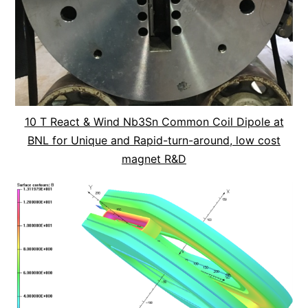
10 T React & Wind Nb3Sn Common Coil Dipole at
BNL for Unique and Rapid-turn-around, low cost
magnet R&D