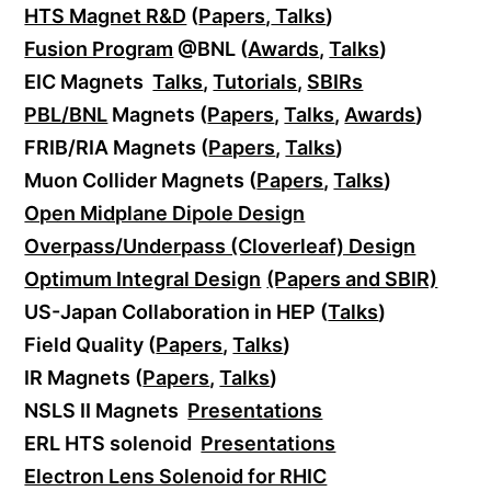
HTS Magnet R&D
(
Papers
,
Talks
)
Fusion Program
@BNL (
Awards
,
Talks
)
EIC Magnets
Talks
,
Tutorials
,
SBIRs
PBL/BNL
Magnets (
Papers
,
Talks
,
Awards
)
FRIB/RIA Magnets (
Papers
,
Talks
)
Muon Collider Magnets (
Papers
,
Talks
)
Open Midplane Dipole Design
Overpass/Underpass (Cloverleaf) Design
Optimum Integral Design
(Papers and SBIR)
US-Japan Collaboration in HEP (
Talks
)
Field Quality (
Papers
,
Talks
)
IR Magnets (
Papers
,
Talks
)
NSLS II Magnets
Presentations
ERL HTS solenoid
Presentations
Electron Lens Solenoid for RHIC