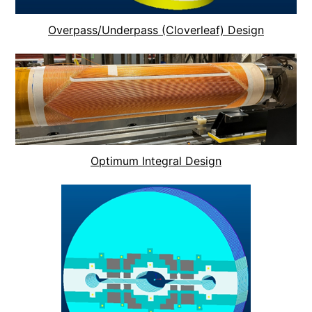
Overpass/Underpass (Cloverleaf) Design
Optimum Integral Design