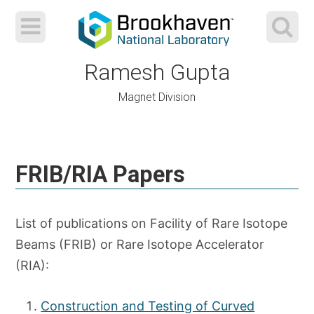
Ramesh Gupta
Magnet Division
Skip
to
FRIB/RIA Papers
content
List of publications on Facility of Rare Isotope
Beams (FRIB) or Rare Isotope Accelerator
(RIA):
Construction and Testing of Curved