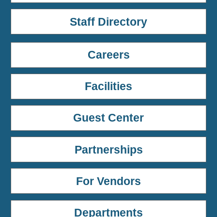
Staff Directory
Careers
Facilities
Guest Center
Partnerships
For Vendors
Departments