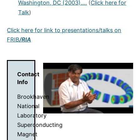
Washington, DC (2003)….
(
Click here for
Talk
)
Click here for link to presentations/talks on
FRIB
/RIA
Contact
Info
Brookhaven
National
Laboratory
Superconducting
Magnet