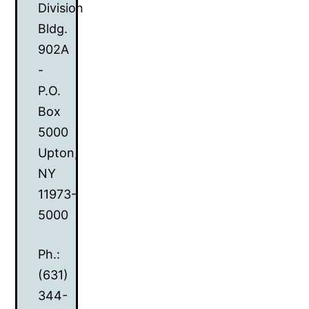
Division
Bldg.
902A
-
P.O.
Box
5000
Upton,
NY
11973-
5000
Ph.:
(631)
344-