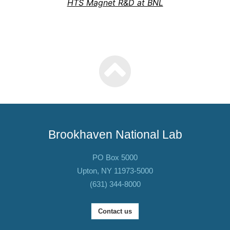
HTS Magnet R&D at BNL
Brookhaven National Lab
PO Box 5000
Upton, NY 11973-5000
(631) 344-8000
Contact us