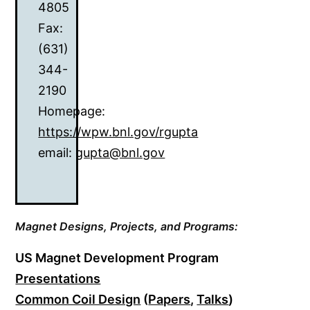
4805
Fax:
(631)
344-
2190
Homepage:
https://wpw.bnl.gov/rgupta
email:
gupta@bnl.gov
Magnet Designs,
Projects, and Programs:
US Magnet Development Program
Presentations
Common Coil Design
(
Papers
,
Talks
)