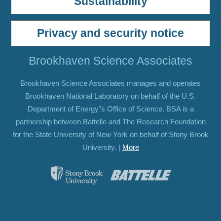
Sustainability
Privacy and security notice
Brookhaven Science Associates
Brookhaven Science Associates manages and operates
Brookhaven National Laboratory on behalf of the U.S.
Department of Energy"s Office of Science. BSA is a
partnership between Battelle and The Research Foundation
for the State University of New York on behalf of Stony Brook
University. |
More