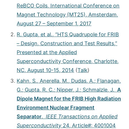
ReBCO Coils, International Conference on
Magnet Technology (MT25), Amsterdam,
August 27 – September 1, 2017
R. Gupta, et al., “HTS Quadrupole for FRIB
– Design, Construction and Test Results,”
Presented at the Applied
Superconductivity Conference, Charlotte,
NC, August 10-15, 2014
(
Talk
)
Kahn, S., Anerella, M., Dudas, A.; Flanagan,
G.; Gupta, R. C.; Nipper, J.; Schmalzle, J.
A
Dipole Magnet for the FRIB High Radiation
Environment Nuclear Fragment
Separator
.
IEEE Transactions on Applied
Superconductivity
24, Article#: 4001004