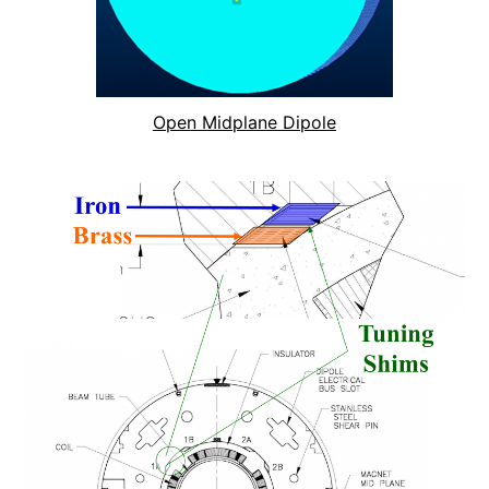
Open Midplane Dipole