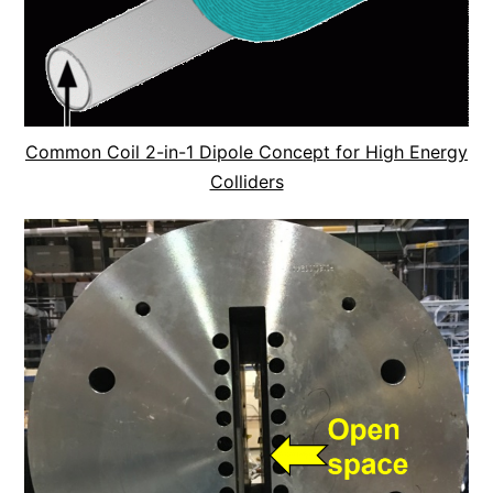
Common Coil 2-in-1 Dipole Concept for High Energy
Colliders