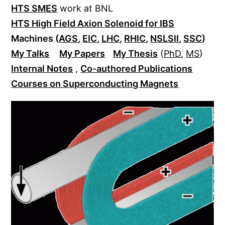
HTS SMES
work at BNL
HTS High Field Axion Solenoid for IBS
Machines (
AGS
,
EIC
,
LHC
,
RHIC
,
NSLSII
,
SSC
)
My Talks
My Papers
My Thesis
(
PhD
,
MS
)
Internal Notes
,
Co-authored Publications
Courses on Superconducting Magnets