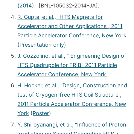
(2014).
[BNL-105032-2014-JA].
R. Gupta, et al., “HTS Magnets for
Accelerator and Other Applications”, 2011
Particle Accelerator Conference, New York
(Presentation only)
J. Cozzolino, et al., ” Engineering Design of
HTS Quadrupole for FRIB” 2011 Particle
Accelerator Conference, New York.
H. Hocker, et al., “Design, Construction and
test of Cryogen-free HTS Coil Structure”
,
2011 Particle Accelerator Conference, New
York
(
Poster
)
Y. Shiroyanangi, et al., “Influence of Proton
Irradiation on Second Generation HTS in