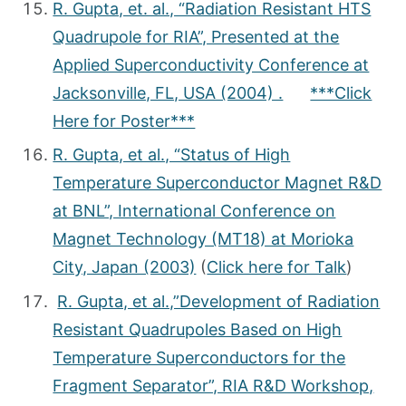
R. Gupta, et. al., “Radiation Resistant HTS
Quadrupole for RIA”, Presented at the
Applied Superconductivity Conference at
Jacksonville, FL, USA (2004) .
***Click
Here for Poster***
R. Gupta, et al., “Status of High
Temperature Superconductor Magnet R&D
at BNL”, International Conference on
Magnet Technology (MT­18) at Morioka
City, Japan (2003)
(
Click here for Talk
)
R. Gupta, et al.,”Development of Radiation
Resistant Quadrupoles Based on High
Temperature Superconductors for the
Fragment Separator”, RIA R&D Workshop,