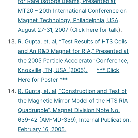
for Rare Isotope Beams, Presented at
MT20 – 20th International Conference on
Magnet Technology, Philadelphia, USA,
August 27-31, 2007
(
Click here for talk
).
R. Gupta, et. al, “Test Results of HTS Coils
and An R&D Magnet for RIA,” Presented at
the 2005 Particle Accelerator Conference,
Knoxville, TN, USA (2005).
*** Click
Here for Poster ***
R. Gupta, et. al, “Construction and Test of
the Magnetic Mirror Model of the HTS RIA
Quadrupole”, Magnet Division Note No.
639-42 (AM-MD-339), Internal Publication,
February 16, 2005.