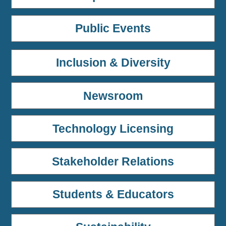
Public Events
Inclusion & Diversity
Newsroom
Technology Licensing
Stakeholder Relations
Students & Educators