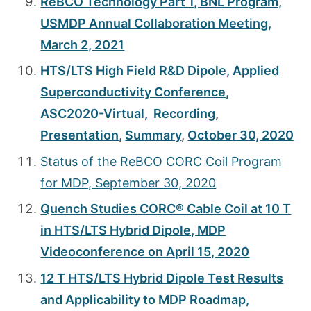
ReBCO Technology Part 1, BNL Program,
USMDP Annual Collaboration Meeting,
March 2, 2021
HTS/LTS High Field R&D Dipole, Applied
Superconductivity Conference,
ASC2020-Virtual, Recording
,
Presentation
,
Summary
,
October 30, 2020
Status of the ReBCO CORC Coil Program
for MDP, September 30, 2020
Quench Studies CORC® Cable Coil at 10 T
in HTS/LTS Hybrid Dipole, MDP
Videoconference on April 15, 2020
12 T HTS/LTS Hybrid Dipole Test Results
and Applicability to MDP Roadmap,