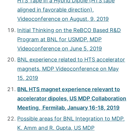
HTS Tape in a Hybrid Dipole (HTS tape
aligned in favorable direction),
Videoconference on August, 9, 2019
Initial Thinking on the ReBCO Based R&D
Program at BNL for USMDP, MDP
Videoconference on June 5, 2019
BNL experience related to HTS accelerator
magnets, MDP Videoconference on May
15, 2019
BNL HTS magnet experience relevant to
accelerator dipoles, US MDP Collaboration
Meeting, Fermilab, January 16-18, 2019
Possible areas for BNL Integration to MDP,
K. Amm and R. Gupta, US MDP