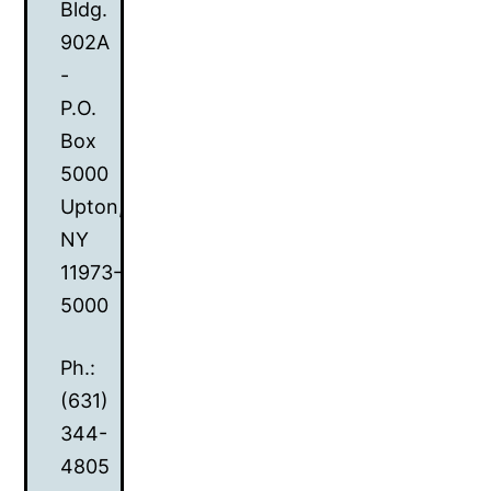
Bldg.
902A
-
P.O.
Box
5000
Upton,
NY
11973-
5000
Ph.:
(631)
344-
4805