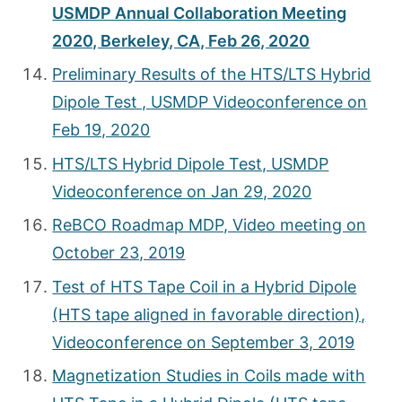
USMDP Annual Collaboration Meeting
2020, Berkeley, CA, Feb 26, 2020
Preliminary Results of the HTS/LTS Hybrid
Dipole Test , USMDP Videoconference on
Feb 19, 2020
HTS/LTS Hybrid Dipole Test, USMDP
Videoconference on Jan 29, 2020
ReBCO Roadmap MDP, Video meeting on
October 23, 2019
Test of HTS Tape Coil in a Hybrid Dipole
(HTS tape aligned in favorable direction),
Videoconference on September 3, 2019
Magnetization Studies in Coils made with