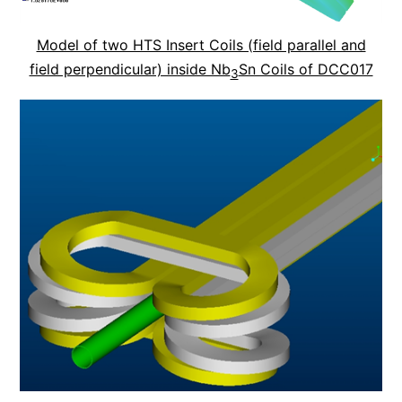
Model of two HTS Insert Coils (field parallel and
field perpendicular) inside Nb
Sn Coils of DCC017
3