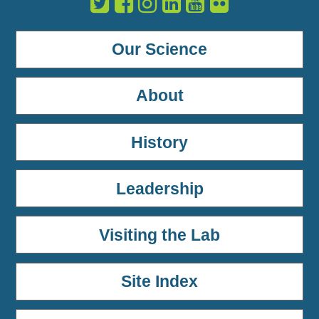
Our Science
About
History
Leadership
Visiting the Lab
Site Index