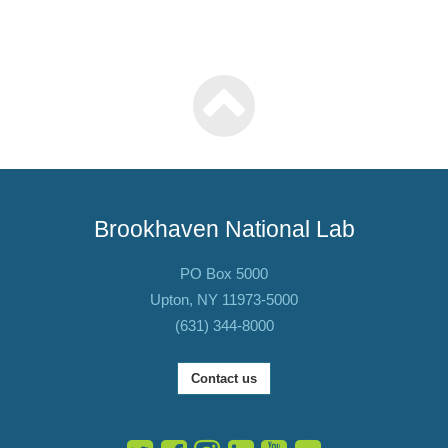
Brookhaven National Lab
PO Box 5000
Upton, NY 11973-5000
(631) 344-8000
Contact us