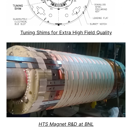
Tuning Shims for Extra High Field Quality
HTS Magnet R&D at BNL