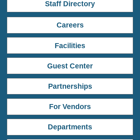
Staff Directory
Careers
Facilities
Guest Center
Partnerships
For Vendors
Departments