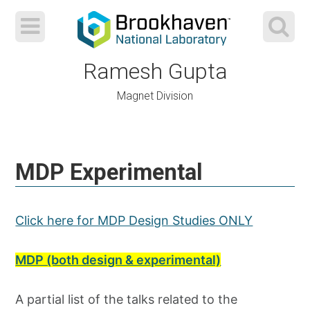
Ramesh Gupta
Magnet Division
Skip
to
MDP Experimental
content
Click here for MDP Design Studies ONLY
MDP (both design & experimental)
A partial list of the talks related to the