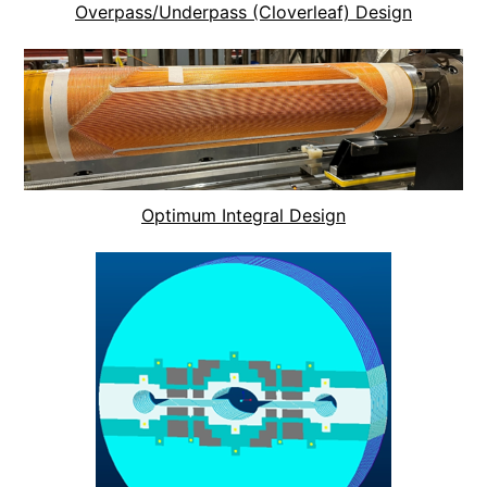
Overpass/Underpass (Cloverleaf) Design
Optimum Integral Design