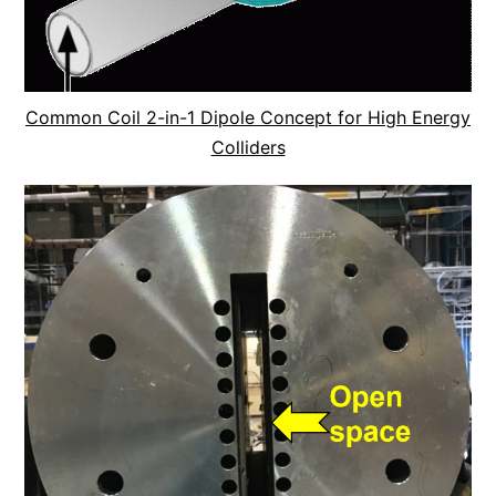
Common Coil 2-in-1 Dipole Concept for High Energy
Colliders