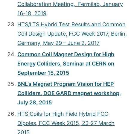
Collaboration Meeting, Fermilab, January
16-18, 2019
HTS/LTS Hybrid Test Results and Common
Coil Design Update, FCC Week 2017, Berlin,
Germany, May 29 – June 2, 2017
Common Coil Magnet Design for High
Energy Colliders, Seminar at CERN on
September 15, 2015
BNL’s Magnet Program Vision for HEP
Colliders, DOE GARD magnet workshop,
July 28, 2015
HTS Coils for High Field Hybrid FCC
Dipoles, FCC Week 2015, 23-27 March
2015