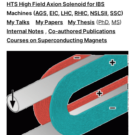
HTS High Field Axion Solenoid for IBS
Machines (
AGS
,
EIC
,
LHC
,
RHIC
,
NSLSII
,
SSC
)
My Talks
My Papers
My Thesis
(
PhD
,
MS
)
Internal Notes
,
Co-authored Publications
Courses on Superconducting Magnets