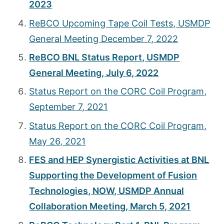
2023
ReBCO Upcoming Tape Coil Tests, USMDP
General Meeting December 7, 2022
ReBCO BNL Status Report, USMDP
General Meeting, July 6, 2022
Status Report on the CORC Coil Program,
September 7, 2021
Status Report on the CORC Coil Program,
May 26, 2021
FES and HEP Synergistic Activities at BNL
Supporting the Development of Fusion
Technologies, NOW, USMDP Annual
Collaboration Meeting, March 5, 2021