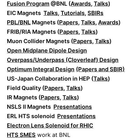
Fusion Program
@BNL (
Awards
,
Talks
)
EIC Magnets
Talks
,
Tutorials
,
SBIRs
PBL/BNL
Magnets (
Papers
,
Talks
,
Awards
)
FRIB/RIA Magnets (
Papers
,
Talks
)
Muon Collider Magnets (
Papers
,
Talks
)
Open Midplane Dipole Design
Overpass/Underpass (Cloverleaf) Design
Optimum Integral Design
(Papers and SBIR)
US-Japan Collaboration in HEP (
Talks
)
Field Quality (
Papers
,
Talks
)
IR Magnets (
Papers
,
Talks
)
NSLS II Magnets
Presentations
ERL HTS solenoid
Presentations
Electron Lens Solenoid for RHIC
HTS SMES
work at BNL