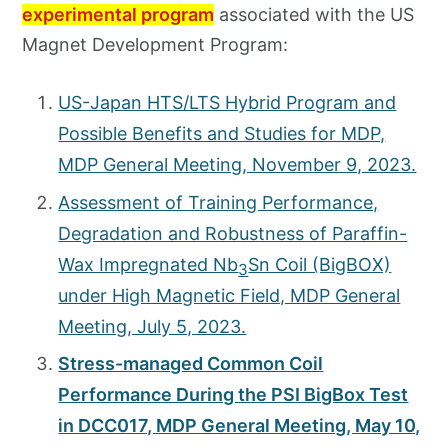
experimental program
associated with the US
Magnet Development Program:
US-Japan HTS/LTS Hybrid Program and
Possible Benefits and Studies for MDP,
MDP General Meeting, November 9, 2023.
Assessment of Training Performance,
Degradation and Robustness of Paraffin-
Wax Impregnated Nb
Sn Coil (BigBOX)
3
under High Magnetic Field, MDP General
Meeting, July 5, 2023.
Stress-managed Common Coil
Performance During the PSI BigBox Test
in DCC017, MDP General Meeting, May 10,