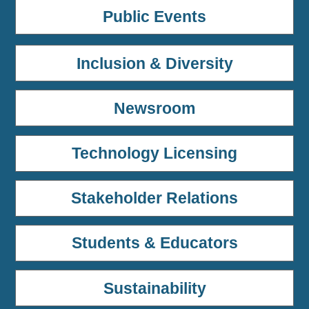
Public Events
Inclusion & Diversity
Newsroom
Technology Licensing
Stakeholder Relations
Students & Educators
Sustainability