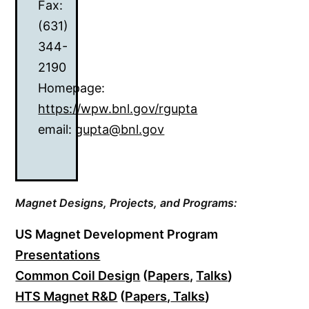
Fax:
(631)
344-
2190
Homepage:
https://wpw.bnl.gov/rgupta
email:
gupta@bnl.gov
Magnet Designs,
Projects, and Programs:
US Magnet Development Program
Presentations
Common Coil Design
(
Papers
,
Talks
)
HTS Magnet R&D
(
Papers
,
Talks
)