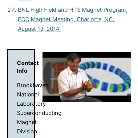
BNL High Field and HTS Magnet Program,
FCC Magnet Meeting, Charlotte, NC,
August 13, 2014
Contact
Info
Brookhaven
National
Laboratory
Superconducting
Magnet
Division