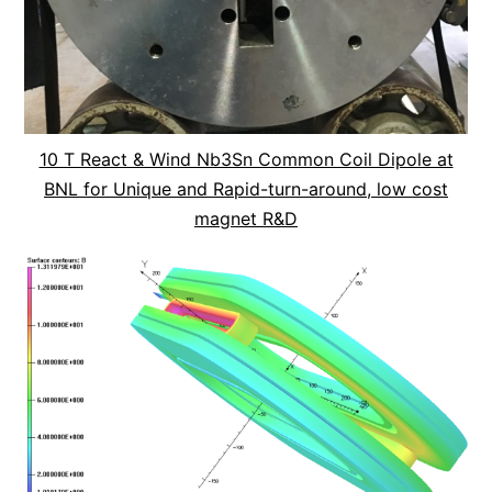
10 T React & Wind Nb3Sn Common Coil Dipole at
BNL for Unique and Rapid-turn-around, low cost
magnet R&D