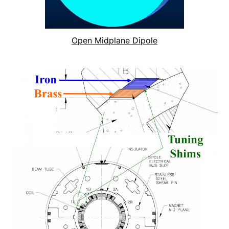
Open Midplane Dipole